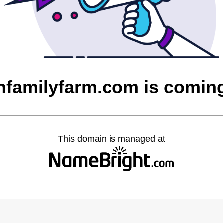
nfamilyfarm.com is comin
This domain is managed at