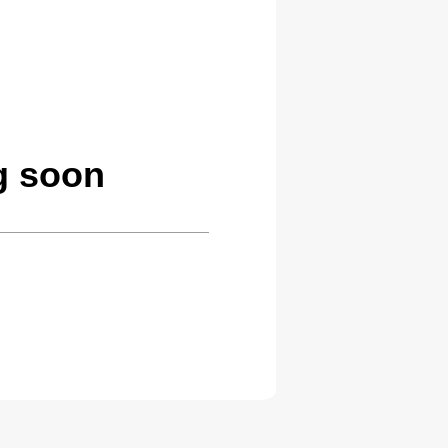
g soon